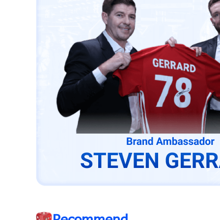
Recommend