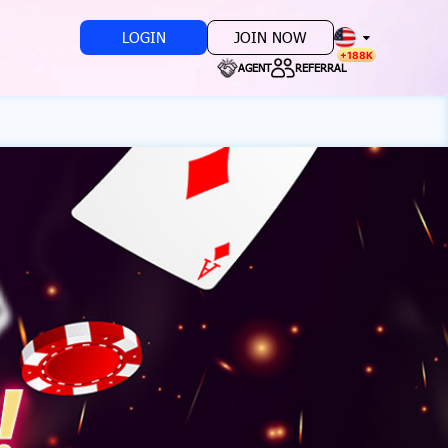
LOGIN
JOIN NOW
+188K
AGENT
REFERRAL