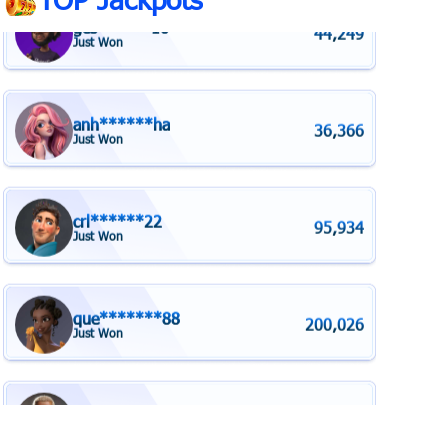
anh******ha
36,366
Just Won
crl******22
95,934
Just Won
que*******88
200,026
Just Won
pes*****92
105,399
Just Won