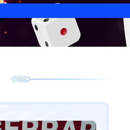
Welcome to 78win
pen*****28
52,324
Just Won
kid*****33
48,826
Just Won