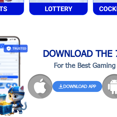
DOWNLOAD THE 
For the Best Gaming
DOWNLOAD APP