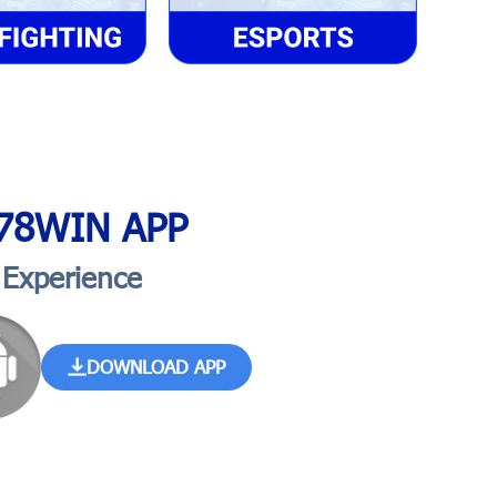
kid*****33
48,826
Just Won
des******26
384,071
Just Won
78WIN APP
 Experience
bib*****45
38,119
Just Won
DOWNLOAD APP
cas******16
73,493
Just Won
cal*****10
53,518