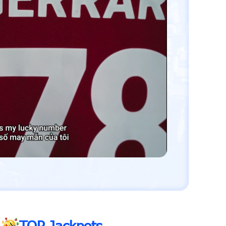
des******26
384,071
Just Won
bib*****45
38,119
Just Won
cas******16
73,493
Just Won
cal*****10
53,518
Just Won
ges******16
44,249
TOP Jackpots
Just Won