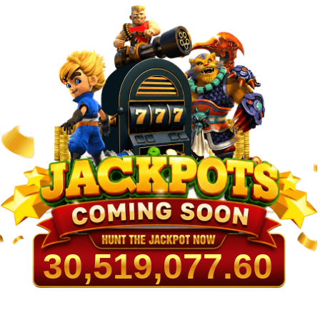
3
0
,
5
1
9
,
0
7
7
.
6
0