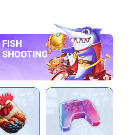
ale****96
127,519
Just Won
geb*****77
124,374
Just Won
sus*****12
101,185
Just Won
ngo*******88
45,027
Just Won
pen*****28
52,324
Just Won