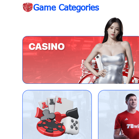
Game Categories