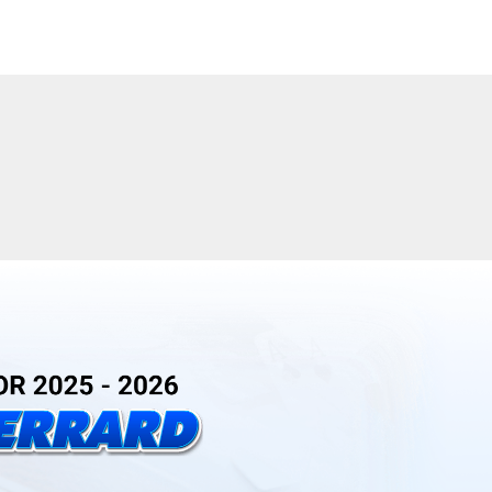
Just Won
ges******16
44,249
Just Won
anh******ha
36,366
Just Won