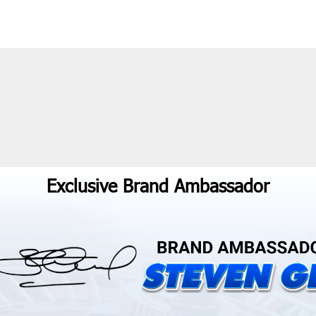
Exclusive Brand Ambassador